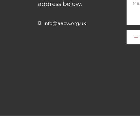
address below.
info@aecw.org.uk