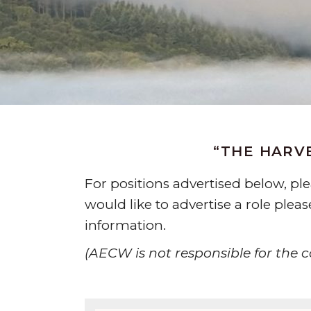
“THE HARVE
For positions advertised below, p
would like to advertise a role plea
information.
(AECW is not responsible for the co