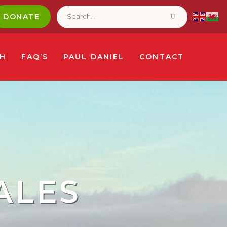
Search
for:
DONATE
CH
FAQ’S
PAUL DANIEL
CONTACT
ALES