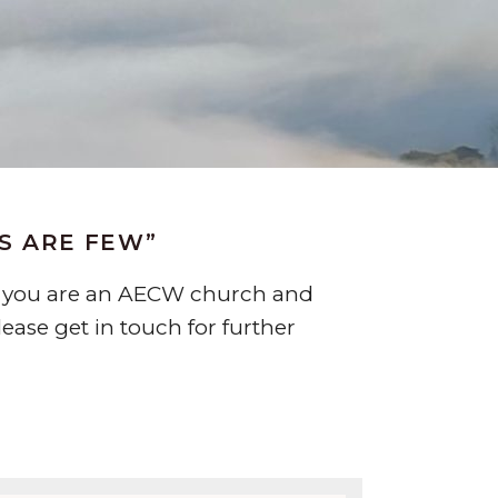
RS ARE FEW”
 If you are an AECW church and
ease get in touch for further