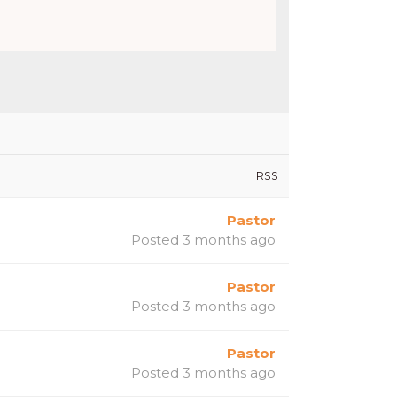
RSS
Pastor
Posted 3 months ago
Pastor
Posted 3 months ago
Pastor
Posted 3 months ago