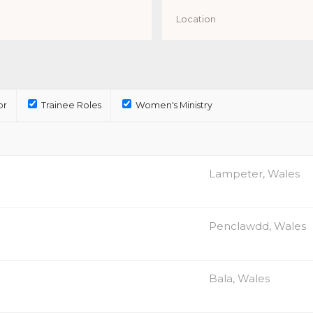
or
Trainee Roles
Women's Ministry
Lampeter, Wales
Penclawdd, Wales
Bala, Wales