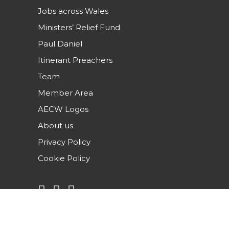
Jobs across Wales
Ministers’ Relief Fund
Paul Daniel
Itinerant Preachers
Team
Member Area
AECW Logos
About us
Privacy Policy
Cookie Policy