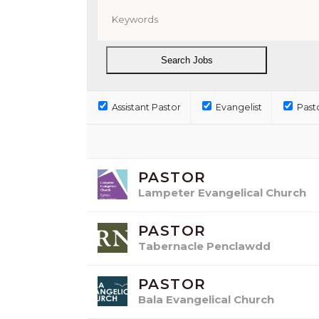
Assistant Pastor
Evangelist
Past
PASTOR
Lampeter Evangelical Church
PASTOR
Tabernacle Penclawdd
PASTOR
Bala Evangelical Church