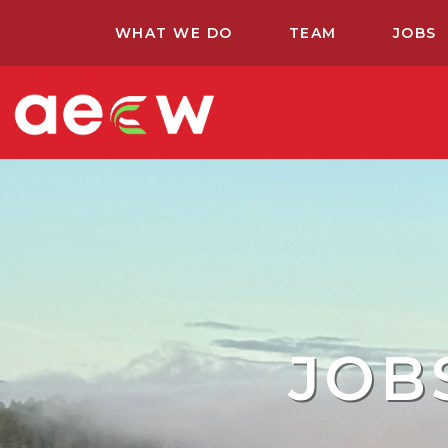
WHAT WE DO
TEAM
JOBS
JOB