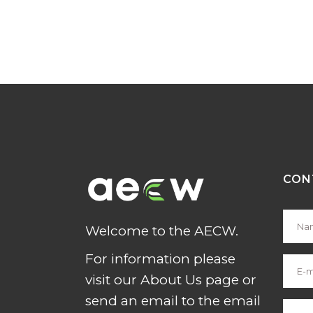
CON
Welcome to the AECW.
For information please
visit our About Us page or
send an email to the email