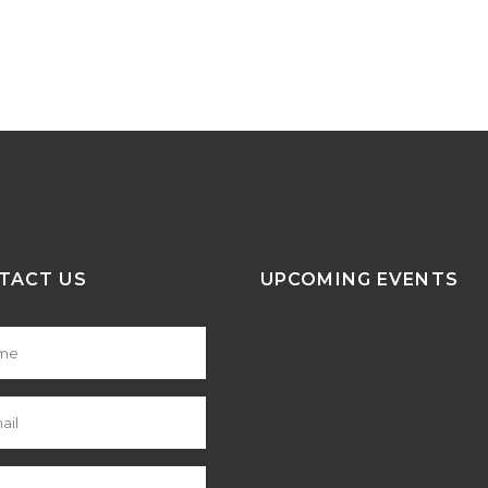
TACT US
UPCOMING EVENTS