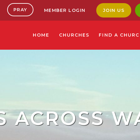
PRAY
MEMBER LOGIN
JOIN US
HOME
CHURCHES
FIND A CHUR
S ACROSS W