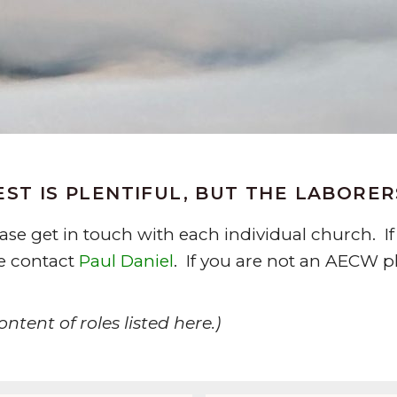
ST IS PLENTIFUL, BUT THE LABORE
lease get in touch with each individual church.
se contact
Paul Daniel
. If you are not an AECW pl
ntent of roles listed here.)