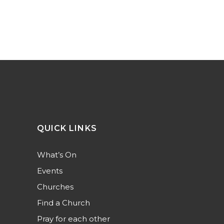
QUICK LINKS
What’s On
Events
Churches
Find a Church
Pray for each other